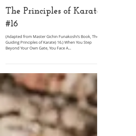
The Principles of Karate
#16
(Adapted from Master Gichin Funakoshi’s Book, The
Guiding Principles of Karate) 16.) When You Step
Beyond Your Own Gate, You Face A...