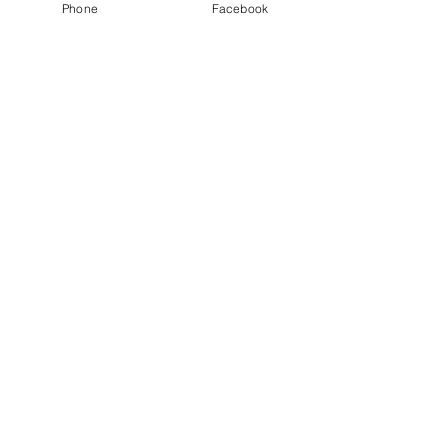
Phone
Facebook