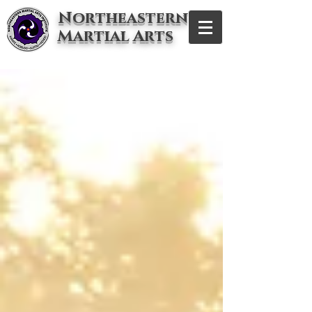
Northeastern
Martial Arts