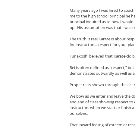
Many years ago I was hired to coach 
me to the high school principal he h
principal inquired as to how I woul
up.  His assumption was that I was tr
The truth is real Karate is about resp
for instructors…respect for your plac
Funakoshi believed that Karate-do be
Rei is often defined as “respect,” but
demonstrates outwardly as well as an
Proper rei is shown through the act 
We bow as we enter and leave the do
and end of class showing respect to o
instructors when we start or finish a 
ourselves.
That inward feeling of esteem or respe