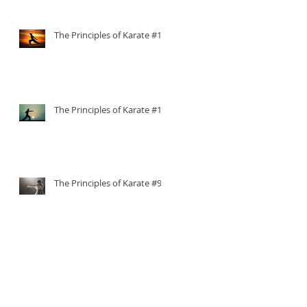
The Principles of Karate #11
The Principles of Karate #10
The Principles of Karate #9