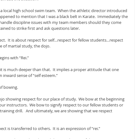
a local high school swim team.  When the athletic director introduced 
appened to mention that I was a black belt in Karate.  Immediately the 
d handle discipline issues with my team members should they come 
ained to strike first and ask questions later.
ect.  It is about respect for self…respect for fellow students…respect 
e of martial study, the dojo.
gins with “Rei.” 
 it is much deeper than that.  It implies a proper attitude that one 
 inward sense of “self esteem.”
of bowing. 
jo showing respect for our place of study.  We bow at the beginning 
ur instructors.  We bow to signify respect to our fellow students or 
training drill.   And ultimately, we are showing that we respect 
ct is transferred to others.  It is an expression of “rei.”