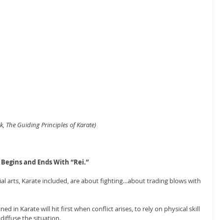
, The Guiding Principles of Karate)
 Begins and Ends With “Rei.”
l arts, Karate included, are about fighting…about trading blows with 
 in Karate will hit first when conflict arises, to rely on physical skill 
 diffuse the situation.