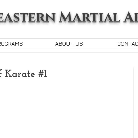
astern Martial A
ROGRAMS
ABOUT US
CONTA
f Karate #1