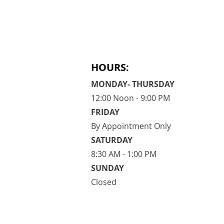
HOURS:
MONDAY- THURSDAY
12:00 Noon - 9:00 PM
FRIDAY
By Appointment Only
​SATURDAY
​8:30 AM - 1:00 PM
SUNDAY
Closed