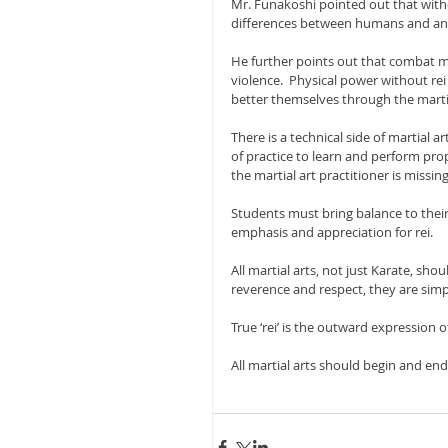
Mr. Funakoshi pointed out that withou
differences between humans and an
He further points out that combat me
violence.  Physical power without re
better themselves through the martia
There is a technical side of martial ar
of practice to learn and perform prop
the martial art practitioner is missin
Students must bring balance to their
emphasis and appreciation for rei.
All martial arts, not just Karate, shou
reverence and respect, they are simply
True ‘rei’ is the outward expression o
All martial arts should begin and end