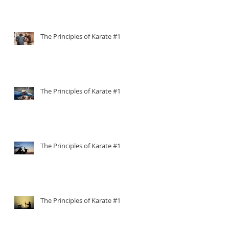
The Principles of Karate #15
The Principles of Karate #14
The Principles of Karate #13
The Principles of Karate #12