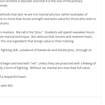
t rei there is disorder and that it is the one of the primary 
imals.
thods that lack rei are not martial arts but rather examples of 
i is no more than brute strength and lacks value for those who wish to 
l arts.
ts mastery.  We call it the “jitsu.”  Students will spend ceaseless hours 
er martial technique.  But without that sincere and reverent heart, 
g the one ingredient that brings value to their training.
 fighting skill…a balance of Karate-do and Karate-jitsu…through an 
ld begin and end with “rei!”  Unless they are practiced with a feeling of 
 a form of fighting.  Without rei, martial arts lose their full value.
f a respectful heart.
 with REI!