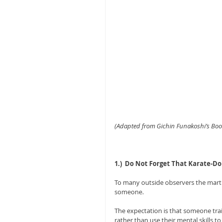
(Adapted from Gichin Funakoshi’s Book
1.)  Do Not Forget That Karate-Do
To many outside observers the martia
someone. 
The expectation is that someone trained
rather than use their mental skills to