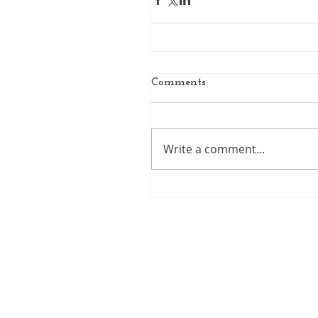
Comments
Write a comment...