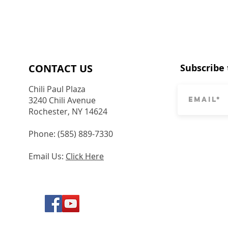
CONTACT​ US
Subscribe 
Chili Paul Plaza
3240 Chili Avenue
Rochester, NY 14624
Phone: (585) 889-7330
Email Us:
Click Here