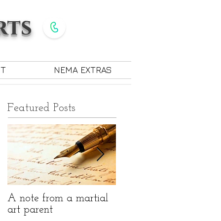
rts
Give Us a Call
585-889-7330
CT
NEMA EXTRAS
Featured Posts
A note from a martial
The benefits of martial
art parent
arts for children with