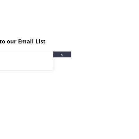
to our Email List
>