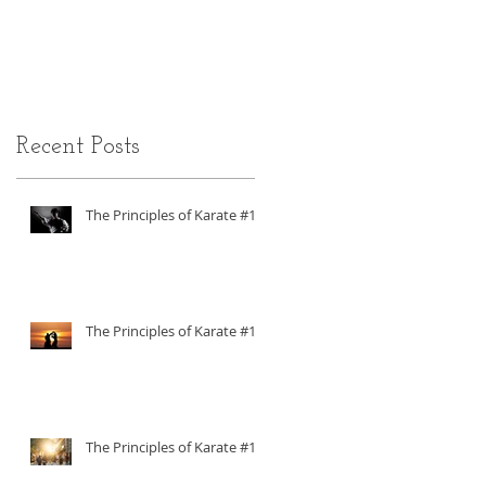
ADHD
Recent Posts
The Principles of Karate #18
The Principles of Karate #17
The Principles of Karate #16