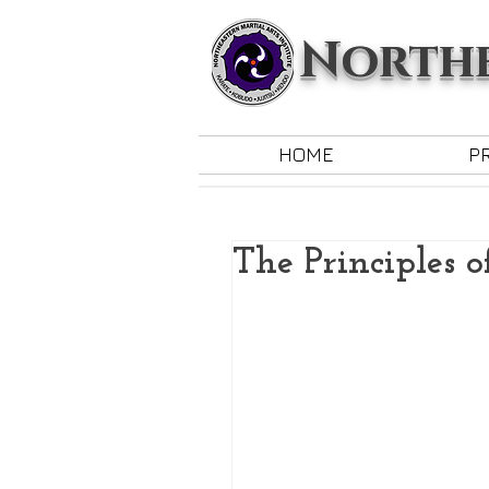
Northe
HOME
P
The Principles o