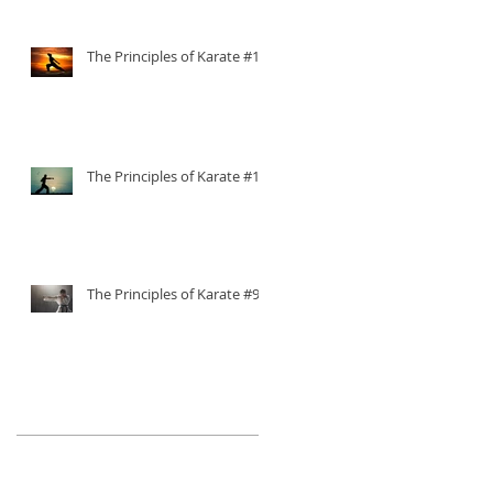
The Principles of Karate #11
The Principles of Karate #10
The Principles of Karate #9