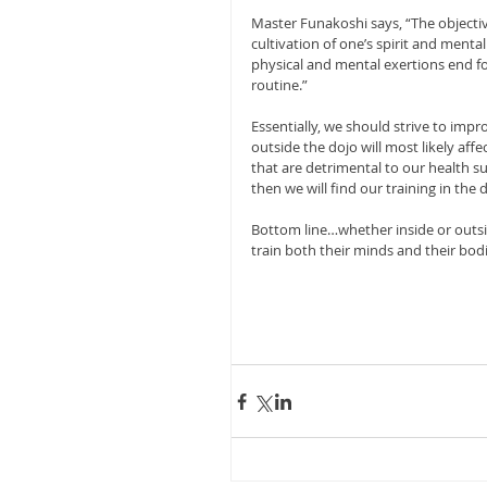
Master Funakoshi says, “The objectiv
cultivation of one’s spirit and menta
physical and mental exertions end for
routine.”
Essentially, we should strive to impro
outside the dojo will most likely affe
that are detrimental to our health s
then we will find our training in the d
Bottom line…whether inside or outsi
train both their minds and their bodi