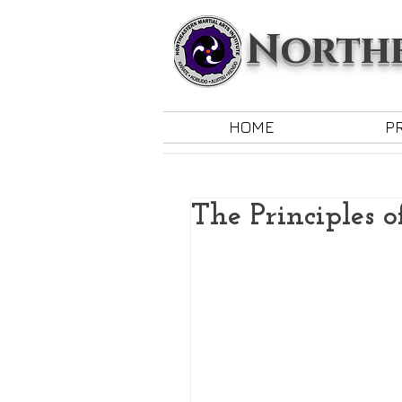
Northe
HOME
P
The Principles o