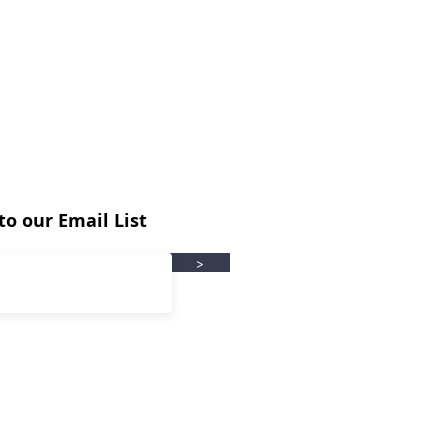
to our Email List
>