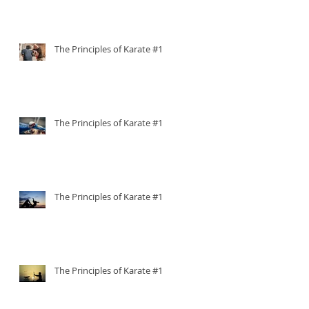
The Principles of Karate #15
The Principles of Karate #14
The Principles of Karate #13
The Principles of Karate #12