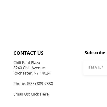
CONTACT​ US
Subscribe 
Chili Paul Plaza
3240 Chili Avenue
Rochester, NY 14624
Phone: (585) 889-7330
Email Us:
Click Here