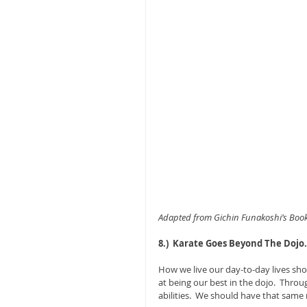
Adapted from Gichin Funakoshi’s Book,
8.)  Karate Goes Beyond The Dojo.
How we live our day-to-day lives sho
at being our best in the dojo.  Throu
abilities.  We should have that same 