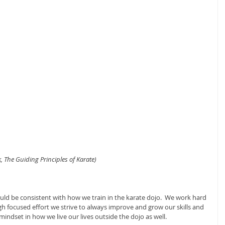
 The Guiding Principles of Karate)
uld be consistent with how we train in the karate dojo.  We work hard 
gh focused effort we strive to always improve and grow our skills and 
mindset in how we live our lives outside the dojo as well.