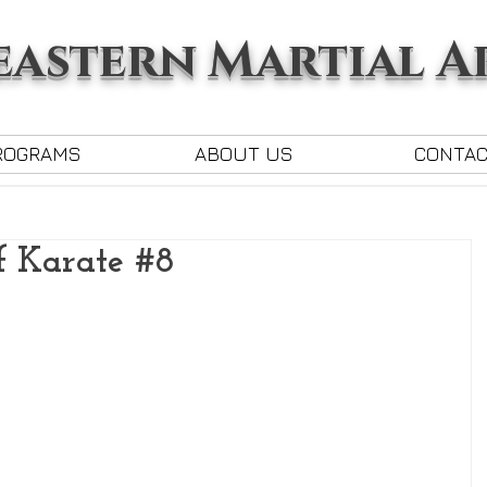
astern Martial A
ROGRAMS
ABOUT US
CONTA
f Karate #8