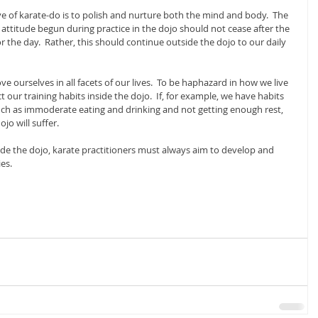
e of karate-do is to polish and nurture both the mind and body.  The 
l attitude begun during practice in the dojo should not cease after the 
 the day.  Rather, this should continue outside the dojo to our daily 
ve ourselves in all facets of our lives.  To be haphazard in how we live 
ct our training habits inside the dojo.  If, for example, we have habits 
uch as immoderate eating and drinking and not getting enough rest, 
ojo will suffer.
de the dojo, karate practitioners must always aim to develop and 
es.