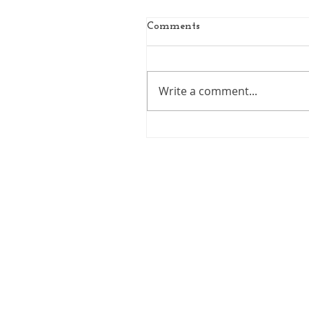
Comments
Write a comment...