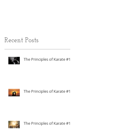
ADHD
Recent Posts
The Principles of Karate #18
The Principles of Karate #17
The Principles of Karate #16