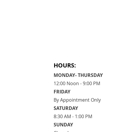
HOURS:
MONDAY- THURSDAY
12:00 Noon - 9:00 PM
FRIDAY
By Appointment Only
​SATURDAY
​8:30 AM - 1:00 PM
SUNDAY