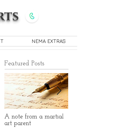
rts
Give Us a Call
585-889-7330
CT
NEMA EXTRAS
Featured Posts
A note from a martial
The benefits of martial
art parent
arts for children with