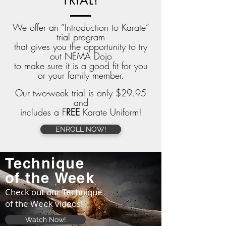
TRIAL!
We offer an “Introduction to Karate”
trial program
that gives you the opportunity to try
out NEMA Dojo
to make sure it is a good fit for you
or your family member.
Our two-week trial is only $29.95
and
i
ncludes
a F
REE
Karate Uniform!
ENROLL NOW!
Technique
of
the
Week
Check out our Technique
of the Week videos!
Watch Now!