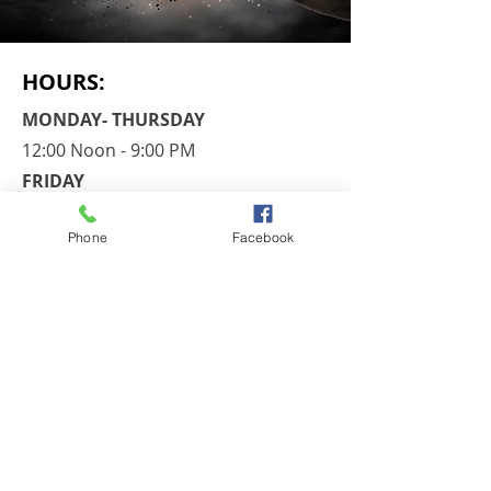
HOURS:
MONDAY- THURSDAY
12:00 Noon - 9:00 PM
FRIDAY
By Appointment Only
Phone
Facebook
​SATURDAY
​8:30 AM - 1:00 PM
SUNDAY
Closed
CONTACT​ US
Chili Paul Plaza
3240 Chili Avenue
Rochester, NY 14624