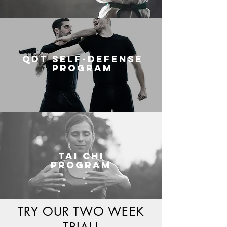
QDT SELF-DEFENSE
PROGRAM
Tai Chi
PROGRAM
TRY OUR TWO WEEK